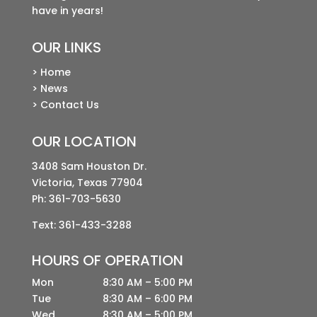
have in years!
OUR LINKS
> Home
> News
> Contact Us
OUR LOCATION
3408 Sam Houston Dr.
Victoria, Texas 77904
Ph:
361-703-5630
Text: 361-433-3288
HOURS OF OPERATION
Mon
8:30 AM – 5:00 PM
Tue
8:30 AM – 6:00 PM
Wed
8:30 AM – 5:00 PM