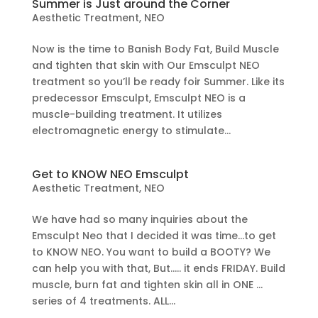
Summer is Just around the Corner
Aesthetic Treatment
,
NEO
Now is the time to Banish Body Fat, Build Muscle
and tighten that skin with Our Emsculpt NEO
treatment so you’ll be ready foir Summer. Like its
predecessor Emsculpt, Emsculpt NEO is a
muscle-building treatment. It utilizes
electromagnetic energy to stimulate...
Get to KNOW NEO Emsculpt
Aesthetic Treatment
,
NEO
We have had so many inquiries about the
Emsculpt Neo that I decided it was time…to get
to KNOW NEO. You want to build a BOOTY? We
can help you with that, But….. it ends FRIDAY. Build
muscle, burn fat and tighten skin all in ONE …
series of 4 treatments. ALL...