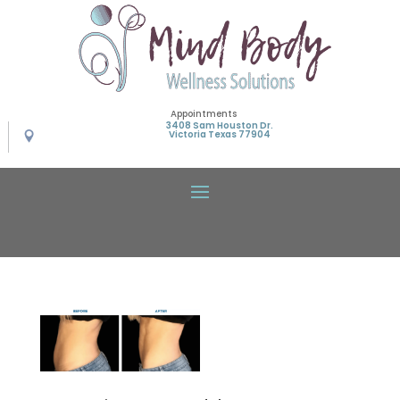
Appointments
3408 Sam Houston Dr.
Victoria Texas 77904