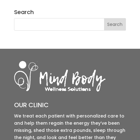
Search
OUR CLINIC
We treat each patient with personalized care to
and help them regain the energy they’ve been
missing, shed those extra pounds, sleep through
the night, and look and feel better than they