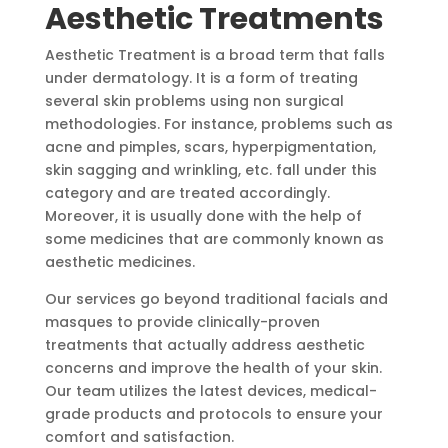
Aesthetic Treatments
Aesthetic Treatment is a broad term that falls
under dermatology. It is a form of treating
several skin problems using non surgical
methodologies. For instance, problems such as
acne and pimples, scars, hyperpigmentation,
skin sagging and wrinkling, etc. fall under this
category and are treated accordingly.
Moreover, it is usually done with the help of
some medicines that are commonly known as
aesthetic medicines.
Our services go beyond traditional facials and
masques to provide clinically-proven
treatments that actually address aesthetic
concerns and improve the health of your skin.
Our team utilizes the latest devices, medical-
grade products and protocols to ensure your
comfort and satisfaction.