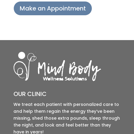
Make an Appointment
OUR CLINIC
We treat each patient with personalized care to
and help them regain the energy they’ve been
missing, shed those extra pounds, sleep through
the night, and look and feel better than they
have in years!