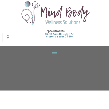
Appointments
3408 Sam Houston Dr.
Victoria Texas 77904