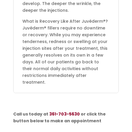
develop. The deeper the wrinkle, the
deeper the injections.
What is Recovery Like After Juvéderm®?
Juvéderm® fillers require no downtime
or recovery. While you may experience
tenderness, redness or swelling at your
injection sites after your treatment, this
generally resolves on its own in a few
days. All of our patients go back to
their normal daily activities without
restrictions immediately after
treatment.
Call us today at
361-703-5630
or click the
button below to make an appointment