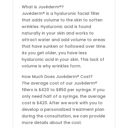
What is Juvéderm®?
Juvéderm® is a hyaluronic facial filler
that adds volume to the skin to soften
wrinkles. Hyaluronic acid is found
naturally in your skin and works to
attract water and add volume to areas
that have sunken or hollowed over time.
As you get older, you have less
hyaluronic acid in your skin. This lack of
volume is why wrinkles form.
How Much Does Juvéderm® Cost?
The average cost of our Juvéderm®
fillers is $420 to $850 per syringe. If you
only need half of a syringe, the average
cost is $420. After we work with you to
develop a personalized treatment plan
during the consultation, we can provide
more details about the cost.