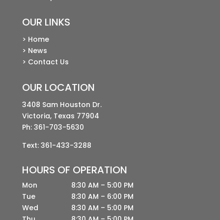
OUR LINKS
> Home
> News
> Contact Us
OUR LOCATION
3408 Sam Houston Dr.
Victoria, Texas 77904
Ph:
361-703-5630
Text: 361-433-3288
HOURS OF OPERATION
Mon
8:30 AM – 5:00 PM
Tue
8:30 AM – 6:00 PM
Wed
8:30 AM – 5:00 PM
Thu
8:30 AM – 5:00 PM