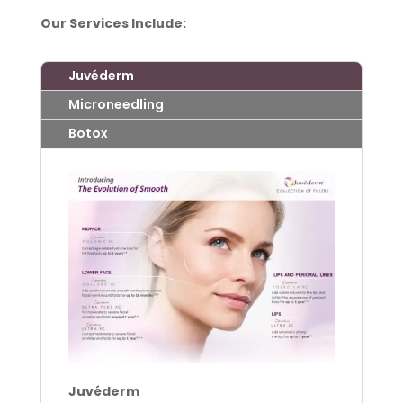
Our Services Include:
Juvéderm
Microneedling
Botox
Juvéderm