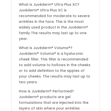
What is Juvéderm® Ultra Plus XC?
Juvéderm® Ultra Plus XC is
recommended for moderate to severe
wrinkles in the face. This is the most
widely used product in the Juvéderm®
family The results may last up to one
year.
What is Juvéderm® Voluma®?
Juvéderm® Voluma® is a hyaluronic
cheek filler. This filler is recommended
to add volume to hollows in the cheeks
or to add definition to the apples of
your cheeks. The results may last up to
two years.
How is Juvéderm® Performed?
Juvéderm® products are gel
formulations that are injected into the
layers of skin where your wrinkles