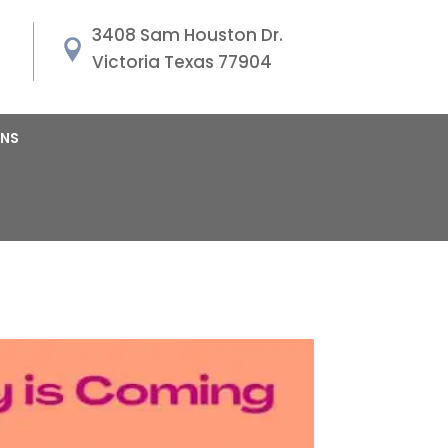
3408 Sam Houston Dr.
Victoria Texas 77904
ANS