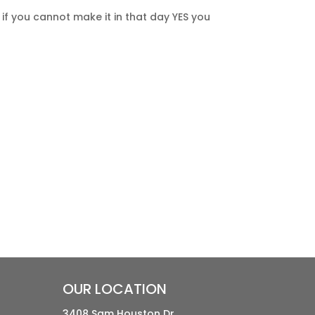
f you cannot make it in that day YES you
OUR LOCATION
3408 Sam Houston Dr.