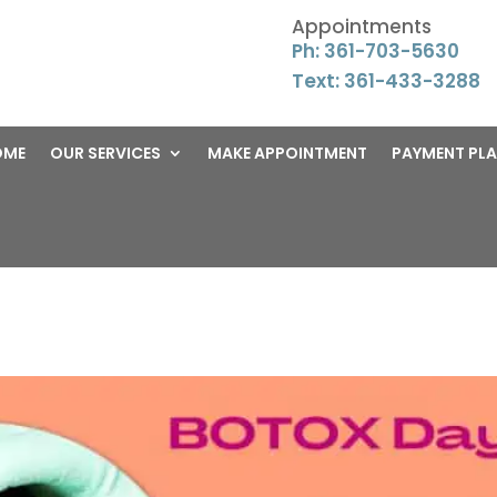
Appointments
Ph: 361-703-5630
Text: 361-433-3288
OME
OUR SERVICES
MAKE APPOINTMENT
PAYMENT PL