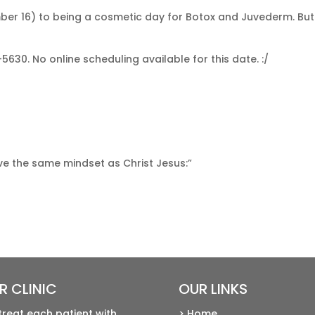
er 16) to being a cosmetic day for Botox and Juvederm. But i
5630. No online scheduling available for this date. :/
ave the same mindset as Christ Jesus:”
R CLINIC
OUR LINKS
treat each patient with
> Home