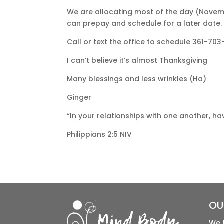
We are allocating most of the day (Novemb
can prepay and schedule for a later date.
Call or text the office to schedule 361-703-
I can’t believe it’s almost Thanksgiving
Many blessings and less wrinkles (Ha)
Ginger
“In your relationships with one another, h
Philippians 2:5 NIV
OU
We 