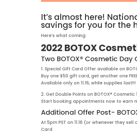
It’s almost here! Nati
savings for you for the 
Here’s what coming:
2022 BOTOX Cosmeti
Two BOTOX® Cosmetic Day Of
1. Special Gift Card Offer available on BOT
Buy one $50 gift card, get another one FRE
Available only on 11.16, while supplies last!!
2. Get Double Points on BOTOX® Cosmetic 11.
Start booking appointments now to earn m
Additional Offer Post- BOT
At 5pm PST on 11.16 (or whenever they sell 
Card