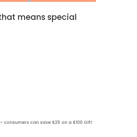
 that means special
rd – consumers can save $25 on a $100 Gift