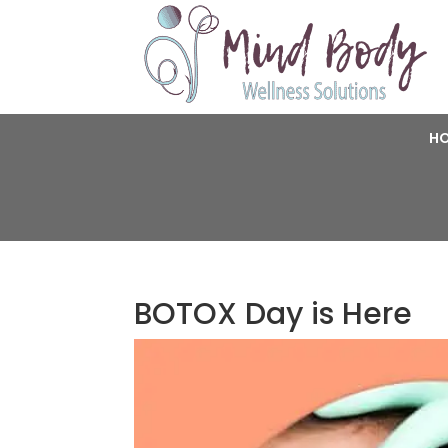
H
BOTOX Day is Here