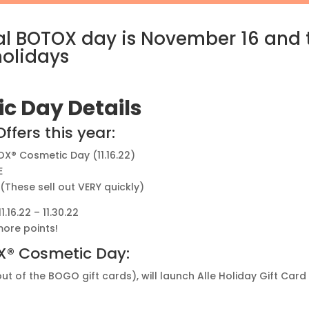
onal BOTOX day is November 16 and
holidays
c Day Details
fers this year:
OX® Cosmetic Day (11.16.22)
E
! (These sell out VERY quickly)
16.22 – 11.30.22
ore points!
OX® Cosmetic Day:
out of the BOGO gift cards), will launch Alle Holiday Gift Ca