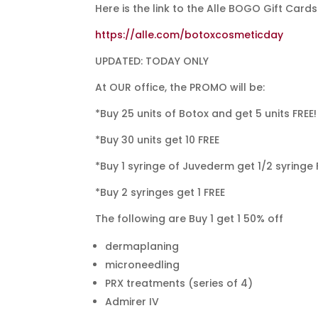
Here is the link to the Alle BOGO Gift Cards
https://alle.com/botoxcosmeticday
UPDATED: TODAY ONLY
At OUR office, the PROMO will be:
*Buy 25 units of Botox and get 5 units FREE!
*Buy 30 units get 10 FREE
*Buy 1 syringe of Juvederm get 1/2 syringe 
*Buy 2 syringes get 1 FREE
The following are Buy 1 get 1 50% off
dermaplaning
microneedling
PRX treatments (series of 4)
Admirer IV