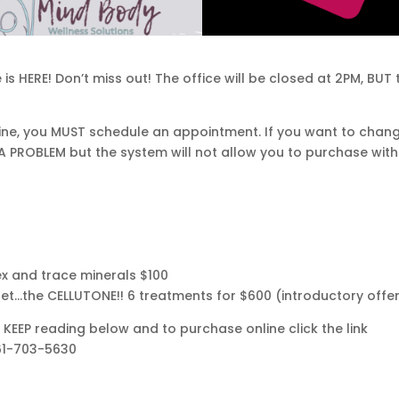
is HERE! Don’t miss out! The office will be closed at 2PM, BUT 
nline, you MUST schedule an appointment. If you want to chan
 A PROBLEM but the system will not allow you to purchase wit
x and trace minerals $100
t…the CELLUTONE!! 6 treatments for $600 (introductory offe
KEEP reading below and to purchase online click the link
361-703-5630