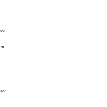
ser
hat
ser