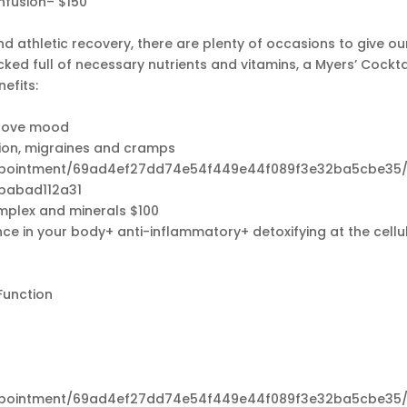
nfusion– $150
 athletic recovery, there are plenty of occasions to give ou
acked full of necessary nutrients and vitamins, a Myers’ Cockta
efits:
s
prove mood
tion, migraines and cramps
appointment/69ad4ef27dd74e54f449e44f089f3e32ba5cbe35/
babad112a31
omplex and minerals $100
 in your body+ anti-inflammatory+ detoxifying at the cellu
Function
appointment/69ad4ef27dd74e54f449e44f089f3e32ba5cbe35/