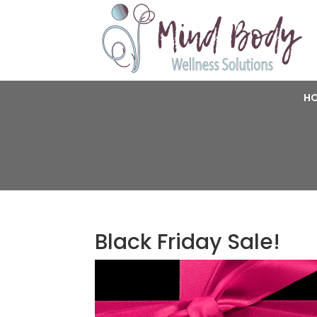
H
Black Friday Sale!