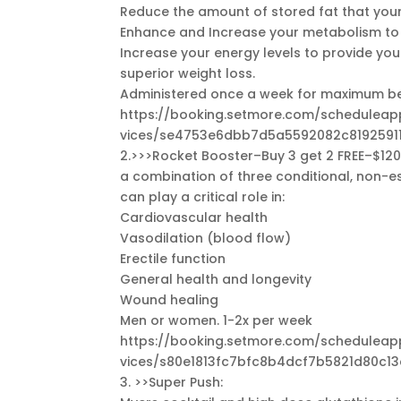
Reduce the amount of stored fat that your
Enhance and Increase your metabolism to h
Increase your energy levels to provide you
superior weight loss.
Administered once a week for maximum be
https://booking.setmore.com/schedule
vices/se4753e6dbb7d5a5592082c8192591
2.>>>Rocket Booster–Buy 3 get 2 FREE–$120.
a combination of three conditional, non-ess
can play a critical role in:
Cardiovascular health
Vasodilation (blood flow)
Erectile function
General health and longevity
Wound healing
Men or women. 1-2x per week
https://booking.setmore.com/schedule
vices/s80e1813fc7bfc8b4dcf7b5821d80c1
3. >>Super Push: