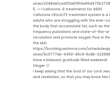
vices/s348de1cad133e0f814e65d473b2738
5. >>>Cellutone…6 treatments for $600
Cellutone CELLULITE treatment system is a 
adults who are struggling with the ever-com
the body that accumulate fat, such as th
frequency pulsations and state-of-the-art
circulation and promote oxygen flow in the 
the skin.
https://booking.setmore.com/schedule
vices/6c0777eb-4450-49c9-9c8b-323986
Have a blessed, gratitude filled weekend!
Ginger 🙂
I keep asking that the God of our Lord Jesu
and revelation, so that you may know him b