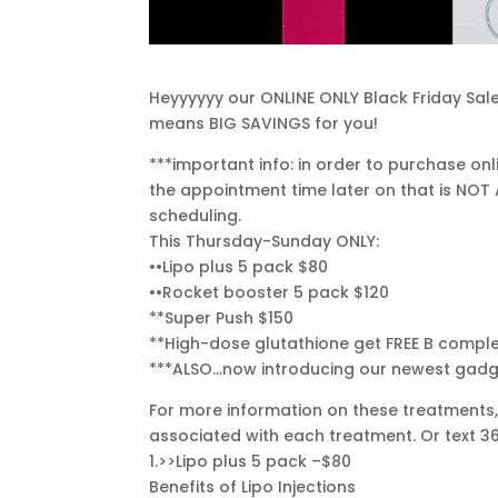
Heyyyyyy our ONLINE ONLY Black Friday Sale 
means BIG SAVINGS for you!
***important info: in order to purchase o
the appointment time later on that is NOT
scheduling.
This Thursday-Sunday ONLY:
••Lipo plus 5 pack $80
••Rocket booster 5 pack $120
**Super Push $150
**High-dose glutathione get FREE B comple
***ALSO…now introducing our newest gadge
For more information on these treatments, 
associated with each treatment. Or text 
1.>>Lipo plus 5 pack –$80
Benefits of Lipo Injections