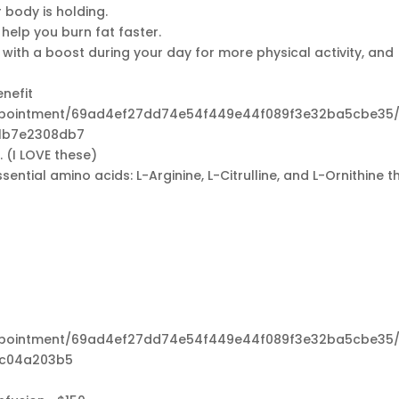
 body is holding.
elp you burn fat faster.
 with a boost during your day for more physical activity, and
nefit
appointment/69ad4ef27dd74e54f449e44f089f3e32ba5cbe35/
1b7e2308db7
 (I LOVE these)
ential amino acids: L-Arginine, L-Citrulline, and L-Ornithine t
appointment/69ad4ef27dd74e54f449e44f089f3e32ba5cbe35/
3c04a203b5