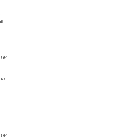
r
il
ser
lar
ser