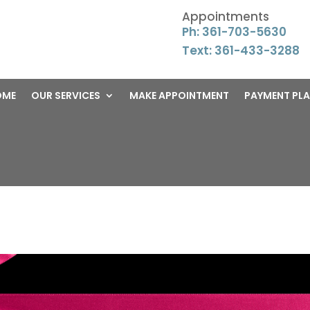
Appointments
Ph: 361-703-5630
Text: 361-433-3288
OME
OUR SERVICES
MAKE APPOINTMENT
PAYMENT PL