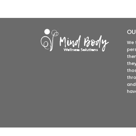
OU
We 
per
the
they
tho
thro
and 
have