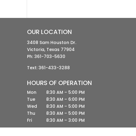
OUR LOCATION
3408 Sam Houston Dr.
Victoria, Texas 77904
Ph:
361-703-5630
Text: 361-433-3288
HOURS OF OPERATION
Mon
8:30 AM – 5:00 PM
Tue
8:30 AM – 6:00 PM
Wed
8:30 AM – 5:00 PM
Thu
8:30 AM – 5:00 PM
Fri
8:30 AM – 3:00 PM