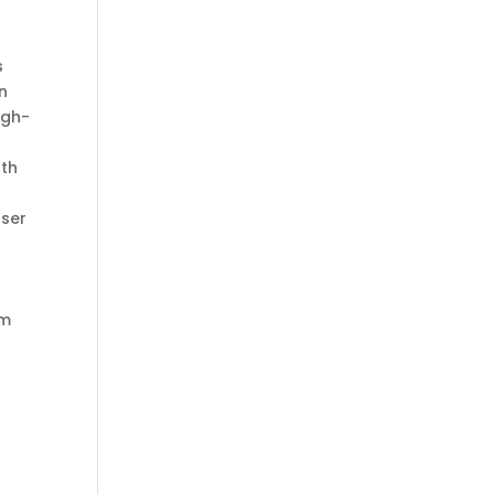
s
on
igh-
ath
ser
om