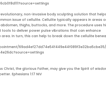
6cb0f8d111?source=settings
revolutionary, non-invasive body sculpting solution that help
mon issue of cellulite. Cellulite typically appears in areas 
e abdomen, thighs, buttocks, and more. The procedure uses h
 tools to deliver power pulse vibrations that can enhance
area. In turn, this can help to break down the cellulite bene
appointment/69ad4ef27dd74e54f449e44f089f3e32ba5cbe35/
4e26dc?source=settings
s Christ, the glorious Father, may give you the Spirit of wisd
etter. Ephesians 1:17 NIV