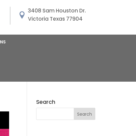
3408 Sam Houston Dr.
Victoria Texas 77904
ANS
Search