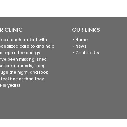
R CLINIC
OUR LINKS
treat each patient with
> Home
sonalized care to and help
> News
m regain the energy
> Contact Us
’ve been missing, shed
se extra pounds, sleep
ugh the night, and look
feel better than they
 in years!