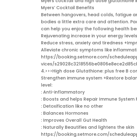
Myers cocktail and high dose glutathione i
Myers’ Cocktail Benefits
Between hangovers, head colds, fatigue and
bodies a little extra care and attention. P
can help you enjoy the following health ben
Rejuvenating increase in your energy level
Reduce stress, anxiety and tiredness +Im
Alleviate chronic symptoms like inflamma
https://booking.setmore.com/schedule
vices/s29028c3218556be0806e8ece2d85c
4.>>>High dose Glutathione: plus free B c
Strengthen immune system +Restore balance
level:
: Anti-inflammatory
: Boosts and helps Repair Immune System 
: Detoxification like no other
: Balances Hormones
: Improves Overall Gut Health
: Naturally Beautifies and lightens the skin
https://booking.setmore.com/schedule